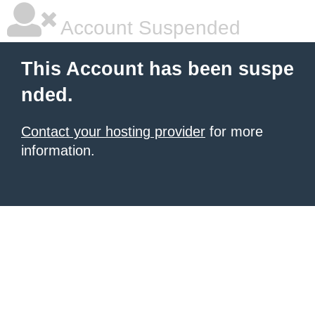
Account Suspended
This Account has been suspe
nded.
Contact your hosting provider
for more
information.