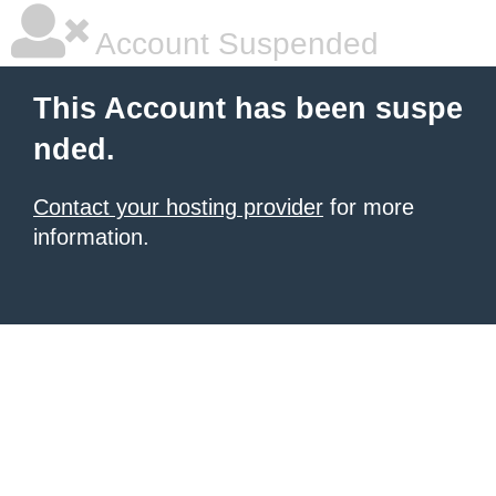
Account Suspended
This Account has been suspe
nded.
Contact your hosting provider
for more
information.